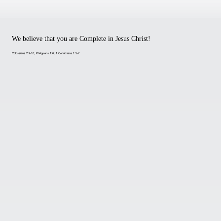
We believe that you are Complete in Jesus Christ!
Colossians 2:9-10; Philippians 1:6; 1 Corinthians 1:5-7