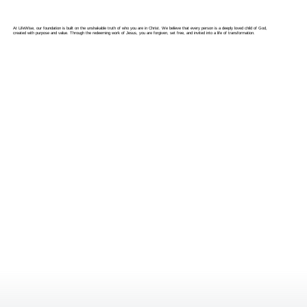
At LifeWise, our foundation is built on the unshakable truth of who you are in Christ. We believe that every person is a deeply loved child of God,
created with purpose and value. Through the redeeming work of Jesus, you are forgiven, set free, and invited into a life of transformation.