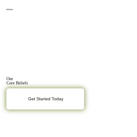
Menu
Log In
LifeWise
Our
Core Beliefs
Get Started Today