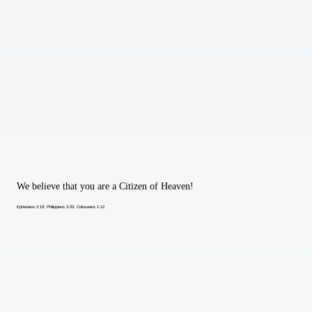
We believe that you are a Citizen of Heaven!
Ephesians 2:19; Philippians 3:20; Colossians 1:12