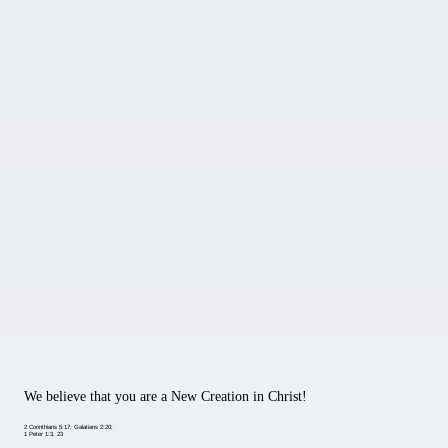
We believe that you are a New Creation in Christ!
2 Corinthians 5:17; Galatians 2:20;
1 Peter 1:3, 23